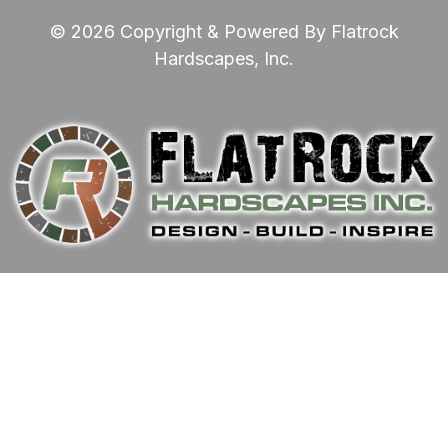
© 2026 Copyright & Powered By Flatrock
Hardscapes, Inc.