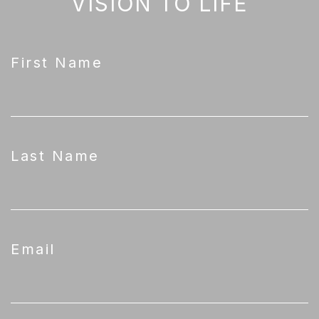
VISION TO LIFE
First Name
Last Name
Email