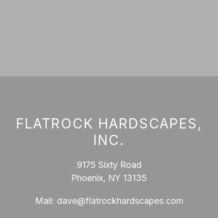
FLATROCK HARDSCAPES,
INC.
9175 Sixty Road
Phoenix, NY 13135
Mail:
dave@flatrockhardscapes.com