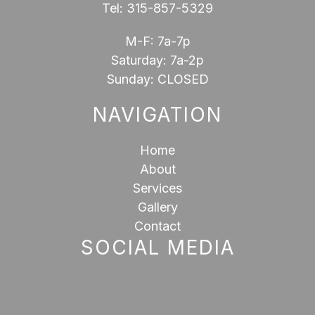
Tel:
315-857-5329
M-F: 7a-7p
Saturday: 7a-2p
Sunday: CLOSED
NAVIGATION
Home
About
Services
Gallery
Contact
SOCIAL MEDIA