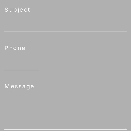
Subject
Phone
Message