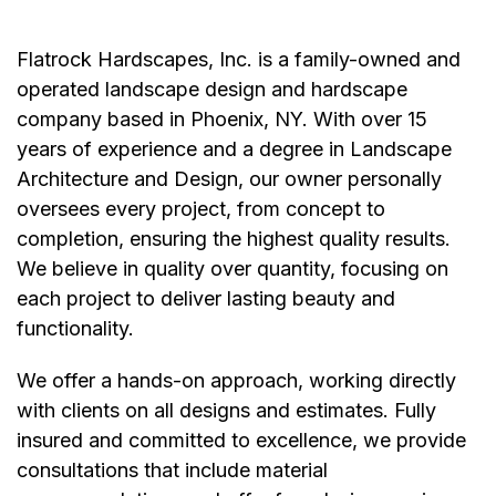
Flatrock Hardscapes, Inc. is a family-owned and
operated landscape design and hardscape
company based in Phoenix, NY. With over 15
years of experience and a degree in Landscape
Architecture and Design, our owner personally
oversees every project, from concept to
completion, ensuring the highest quality results.
We believe in quality over quantity, focusing on
each project to deliver lasting beauty and
functionality.
We offer a hands-on approach, working directly
with clients on all designs and estimates. Fully
insured and committed to excellence, we provide
consultations that include material