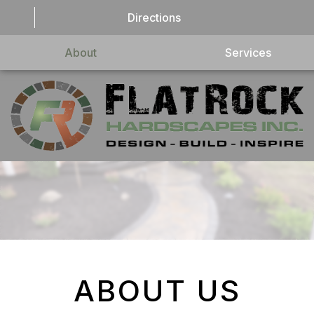
Directions
About
Services
ABOUT US