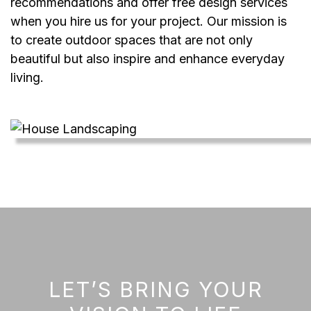
recommendations and offer free design services
when you hire us for your project. Our mission is
to create outdoor spaces that are not only
beautiful but also inspire and enhance everyday
living.
LET’S BRING YOUR